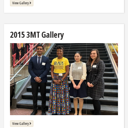
View Gallery
2015 3MT Gallery
View Gallery