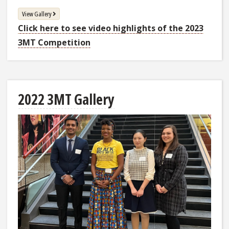
View Gallery
Click here to see video highlights of the 2023
3MT Competition
2022 3MT Gallery