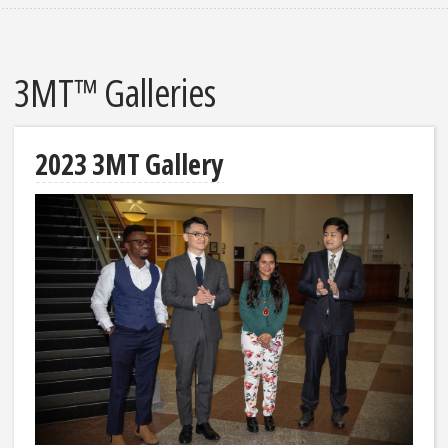
3MT™ Galleries
2023 3MT Gallery