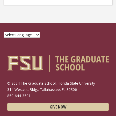
© 2024 The Graduate School, Florida State University
314 Westcott Bldg., Tallahassee, FL 32306
850-644-3501
GIVE NOW