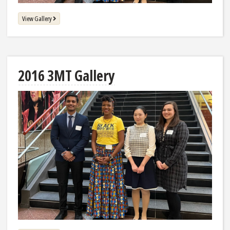
View Gallery
2016 3MT Gallery