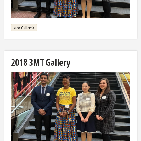
View Gallery
2018 3MT Gallery