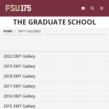
Skip to main content
THE GRADUATE SCHOOL
HOME
3MT™ GALLERIES
2022 3MT Gallery
2019 3MT Gallery
2018 3MT Gallery
2017 3MT Gallery
2016 3MT Gallery
2015 3MT Gallery