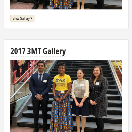
View Gallery
2017 3MT Gallery