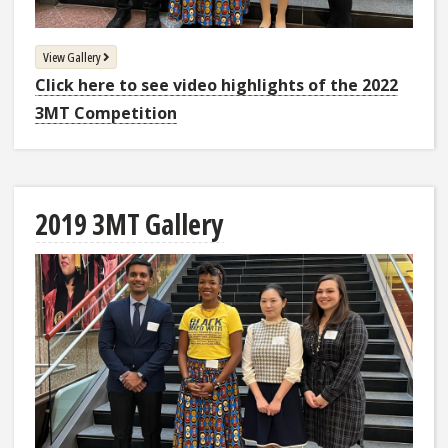
View Gallery
Click here to see video highlights of the 2022
3MT Competition
2019 3MT Gallery