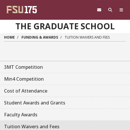
Skip to main content
THE GRADUATE SCHOOL
HOME
FUNDING & AWARDS
TUITION WAIVERS AND FEES
3MT Competition
Min4 Competition
Cost of Attendance
Student Awards and Grants
Faculty Awards
Tuition Waivers and Fees