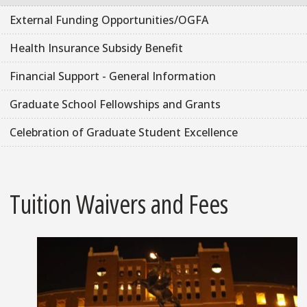
External Funding Opportunities/OGFA
Health Insurance Subsidy Benefit
Financial Support - General Information
Graduate School Fellowships and Grants
Celebration of Graduate Student Excellence
Tuition Waivers and Fees