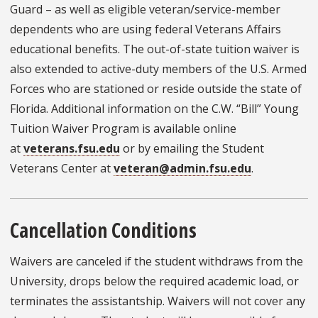
Guard – as well as eligible veteran/service-member
dependents who are using federal Veterans Affairs
educational benefits. The out-of-state tuition waiver is
also extended to active-duty members of the U.S. Armed
Forces who are stationed or reside outside the state of
Florida. Additional information on the C.W. “Bill” Young
Tuition Waiver Program is available online
at
veterans.fsu.edu
or by emailing the Student
Veterans Center at
veteran@admin.fsu.edu
.
Cancellation Conditions
Waivers are canceled if the student withdraws from the
University, drops below the required academic load, or
terminates the assistantship. Waivers will not cover any