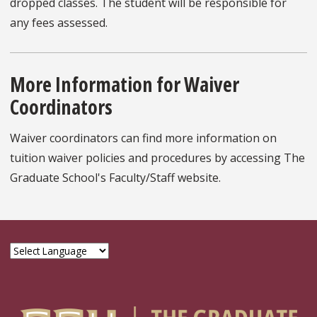
dropped classes. The student will be responsible for
any fees assessed.
More Information for Waiver
Coordinators
Waiver coordinators can find more information on
tuition waiver policies and procedures by accessing The
Graduate School's Faculty/Staff website.