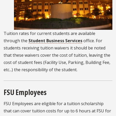
Tuition rates for current students are available
through the
Student Business Services
office. For
students receiving tuition waivers it should be noted
that these waivers cover the cost of tuition, leaving the
cost of student fees (Facility Use, Parking, Building Fee,
etc...) the responsibility of the student.
FSU Employees
FSU Employees are eligible for a tuition scholarship
that can cover tuition costs for up to 6 hours at FSU for