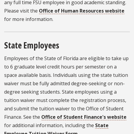
any full time FSU employee in good academic standing.
Please visit the
Office of Human Resources website
for more information.
State Employees
Employees of the State of Florida are eligible to take up
to 6 graduate level credit hours per semester on a
space available basis. Individuals using the state tuition
waiver must be fully admitted degree-seeking or non-
degree seeking students. State employees using a
tuition waiver must complete the registration process,
and submit the tuition waiver to the Office of Student
Finance. See the
Office of Student Finance's website
for additional information, including the
State
Employee Tuition Waiver Form
.