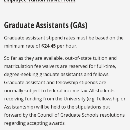
Graduate Assistants (GAs)
Graduate assistant stipend rates must be based on the
minimum rate of
$24.45
per hour.
So far as they are available, out-of-state tuition and
matriculation fee waivers are reserved for full-time,
degree-seeking graduate assistants and fellows.
Graduate assistant and fellowship stipends are
normally subject to federal income tax. All students
receiving funding from the University (e.g. Fellowship or
Assistantship) will be held to the stipulations put
forward by the Council of Graduate Schools resolutions
regarding accepting awards.