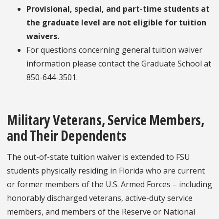
Provisional, special, and part-time students at
the graduate level are not eligible for tuition
waivers.
For questions concerning general tuition waiver
information please contact the Graduate School at
850-644-3501.
Military Veterans, Service Members,
and Their Dependents
The out-of-state tuition waiver is extended to FSU
students physically residing in Florida who are current
or former members of the U.S. Armed Forces – including
honorably discharged veterans, active-duty service
members, and members of the Reserve or National