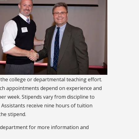
 the college or departmental teaching effort.
Such appointments depend on experience and
er week. Stipends vary from discipline to
. Assistants receive nine hours of tuition
the stipend.
or department for more information and