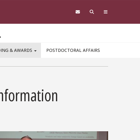
L
DING & AWARDS
POSTDOCTORAL AFFAIRS
Information