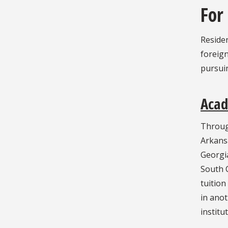
For
Residen
foreign
pursuin
Aca
Throug
Arkans
Georgia
South C
tuition
in anot
institu