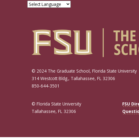
© 2024 The Graduate School, Florida State University
314 Westcott Bldg., Tallahassee, FL 32306
850-644-3501
© Florida State University
FSU Dir
Tallahassee, FL 32306
Questi