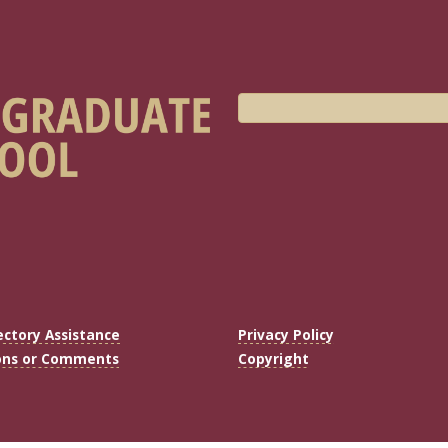
ectory Assistance
Privacy Policy
ons or Comments
Copyright