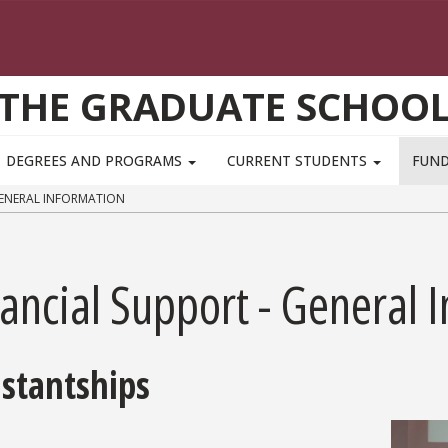
THE GRADUATE SCHOO
DEGREES AND PROGRAMS
CURRENT STUDENTS
FUN
GENERAL INFORMATION
ancial Support - General 
istantships