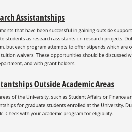
arch Assistantships
ments that have been successful in gaining outside suppor
e students as research assistants on research projects. Du
, but each program attempts to offer stipends which are com
 tuition waivers. These opportunities should be discussed wi
epartment, and with grant holders.
stantships Outside Academic Areas
reas of the University, such as Student Affairs or Finance 
ntships for graduate students enrolled at the University. D
le. Check with your academic program for eligibility.