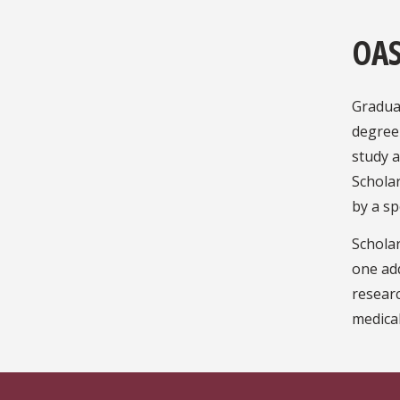
OAS
Graduat
degree
study a
Scholar
by a sp
Scholar
one add
researc
medical