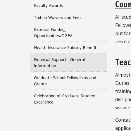
Coun
Faculty Awards
All stu
Tuition Waivers and Fees
Fellows
External Funding
put fo
Opportunities/OGFA
resolu
Health Insurance Subsidy Benefit
Teac
Financial Support - General
Information
Almost 
Graduate School Fellowships and
Duties
Grants
trainin
Celebration of Graduate Student
discipl
Excellence
waivers
Contact
applica