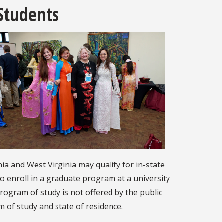
 Students
a and West Virginia may qualify for in-state
to enroll in a graduate program at a university
program of study is not offered by the public
am of study and state of residence.