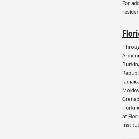
For ad
residen
Flor
Through
Armenia
Burkina
Republi
Jamaica
Moldova
Grenadi
Turkmen
at Flor
Institu