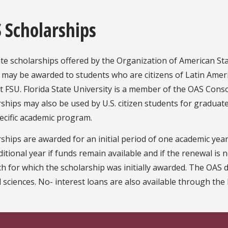
 Scholarships
e scholarships offered by the Organization of American Sta
 may be awarded to students who are citizens of Latin Ame
t FSU. Florida State University is a member of the OAS Cons
ships may also be used by U.S. citizen students for graduat
ecific academic program.
ships are awarded for an initial period of one academic ye
itional year if funds remain available and if the renewal is
h for which the scholarship was initially awarded. The OAS d
 sciences. No- interest loans are also available through th