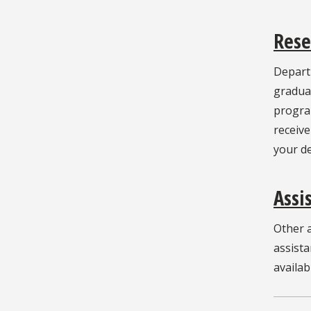
Rese
Depart
graduat
program
receive
your d
Assi
Other a
assista
availab