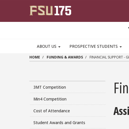
Skip to main content
MAIN NAVIGATION PULLDOWN
ABOUT US
PROSPECTIVE STUDENTS
HOME
FUNDING & AWARDS
FINANCIAL SUPPORT - 
Fin
3MT Competition
Min4 Competition
Ass
Cost of Attendance
Student Awards and Grants