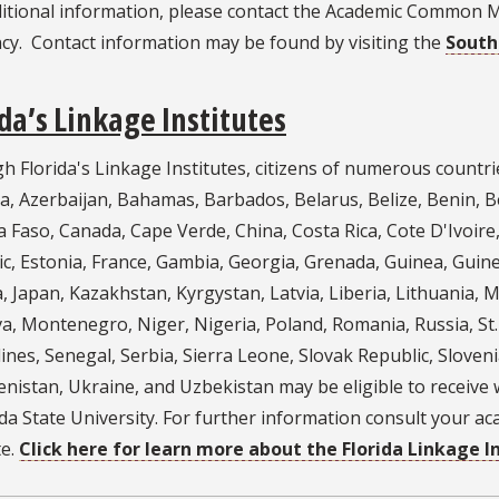
ditional information, please contact the Academic Common 
cy. Contact information may be found by visiting the
South
ida’s Linkage Institutes
 Florida's Linkage Institutes, citizens of numerous countri
, Azerbaijan, Bahamas, Barbados, Belarus, Belize, Benin, Be
 Faso, Canada, Cape Verde, China, Costa Rica, Cote D'Ivoire
c, Estonia, France, Gambia, Georgia, Grenada, Guinea, Guine
, Japan, Kazakhstan, Kyrgystan, Latvia, Liberia, Lithuania, 
, Montenegro, Niger, Nigeria, Poland, Romania, Russia, St. Ki
nes, Senegal, Serbia, Sierra Leone, Slovak Republic, Sloven
istan, Ukraine, and Uzbekistan may be eligible to receive w
ida State University. For further information consult your 
te.
Click here for learn more about the Florida Linkage In