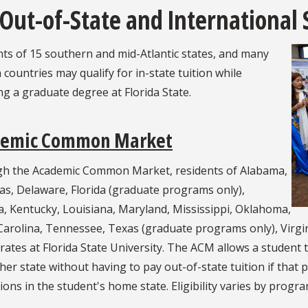
 Out-of-State and International
ts of 15 southern and mid-Atlantic states, and many
 countries may qualify for in-state tuition while
g a graduate degree at Florida State.
demic Common Market
h the Academic Common Market, residents of Alabama,
as, Delaware, Florida (graduate programs only),
, Kentucky, Louisiana, Maryland, Mississippi, Oklahoma,
arolina, Tennessee, Texas (graduate programs only), Virgini
 rates at Florida State University. The ACM allows a student 
her state without having to pay out-of-state tuition if that 
tions in the student's home state. Eligibility varies by progr