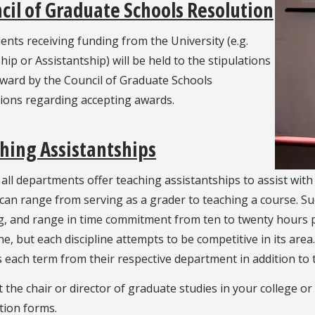
cil of Graduate Schools Resolution
dents receiving funding from the University (e.g.
hip or Assistantship) will be held to the stipulations
rward by the Council of Graduate Schools
tions regarding accepting awards.
hing Assistantships
all departments offer teaching assistantships to assist with
 can range from serving as a grader to teaching a course. 
g, and range in time commitment from ten to twenty hours p
ine, but each discipline attempts to be competitive in its area
 each term from their respective department in addition to 
 the chair or director of graduate studies in your college 
tion forms.