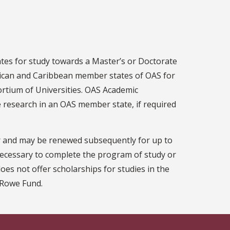
tes for study towards a Master’s or Doctorate
rican and Caribbean member states of OAS for
ortium of Universities. OAS Academic
e research in an OAS member state, if required
ar and may be renewed subsequently for up to
 necessary to complete the program of study or
oes not offer scholarships for studies in the
e Rowe Fund.