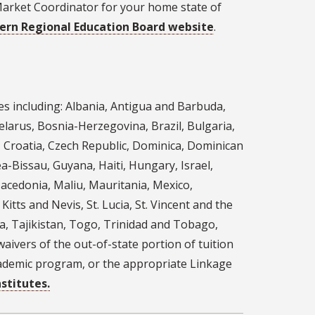
Market Coordinator for your home state of
ern Regional Education Board website
.
es including: Albania, Antigua and Barbuda,
larus, Bosnia-Herzegovina, Brazil, Bulgaria,
, Croatia, Czech Republic, Dominica, Dominican
a-Bissau, Guyana, Haiti, Hungary, Israel,
Macedonia, Maliu, Mauritania, Mexico,
tts and Nevis, St. Lucia, St. Vincent and the
ia, Tajikistan, Togo, Trinidad and Tobago,
aivers of the out-of-state portion of tuition
academic program, or the appropriate Linkage
stitutes.