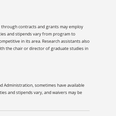
t through contracts and grants may employ
ties and stipends vary from program to
petitive in its area. Research assistants also
th the chair or director of graduate studies in
and Administration, sometimes have available
uties and stipends vary, and waivers may be