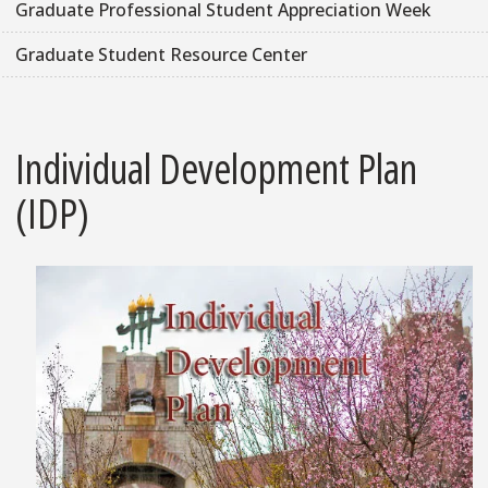
Graduate Professional Student Appreciation Week
Graduate Student Resource Center
Individual Development Plan
(IDP)