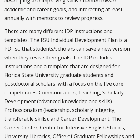
developing and improving skills oriented toward
academic and career goals, and interacting at least
annually with mentors to review progress.
There are many different IDP instructions and
templates. The FSU Individual Development Plan is a
PDF so that students/scholars can save a new version
when they revise their goals. The IDP includes
instructions and a template that are designed for
Florida State University graduate students and
postdoctoral scholars, with a focus on the five core
competencies: Communication, Teaching, Scholarly
Development (advanced knowledge and skills),
Professionalism (leadership, scholarly integrity,
transferable skills), and Career Development. The
Career Center, Center for Intensive English Studies,
University Libraries, Office of Graduate Fellowships and