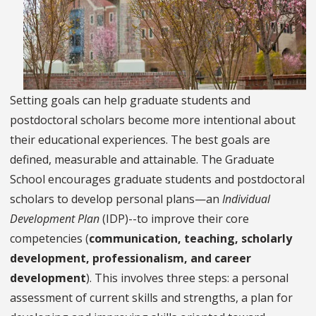
Setting goals can help graduate students and
postdoctoral scholars become more intentional about
their educational experiences. The best goals are
defined, measurable and attainable. The Graduate
School encourages graduate students and postdoctoral
scholars to develop personal plans—an
Individual
Development Plan
(IDP)--to improve their core
competencies (
communication, teaching, scholarly
development, professionalism, and career
development
). This involves three steps: a personal
assessment of current skills and strengths, a plan for