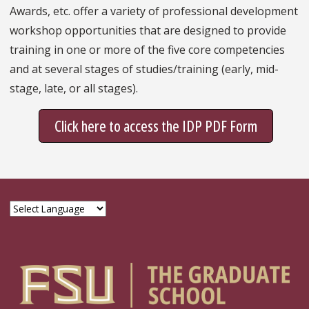
Awards, etc. offer a variety of professional development
workshop opportunities that are designed to provide
training in one or more of the five core competencies
and at several stages of studies/training (early, mid-
stage, late, or all stages).
Click here to access the IDP PDF Form