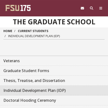
Skip to main content
THE GRADUATE SCHOOL
HOME
CURRENT STUDENTS
INDIVIDUAL DEVELOPMENT PLAN (IDP)
Veterans
Graduate Student Forms
Thesis, Treatise, and Dissertation
Individual Development Plan (IDP)
Doctoral Hooding Ceremony