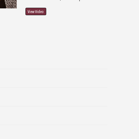
View Video