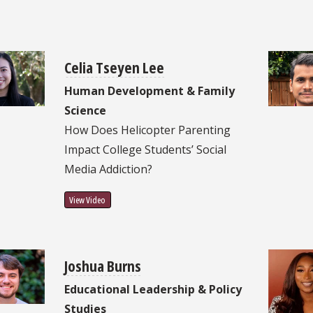
Celia Tseyen Lee
Human Development & Family
Science
How Does Helicopter Parenting
Impact College Students’ Social
Media Addiction?
View Video
Joshua Burns
Educational Leadership & Policy
Studies