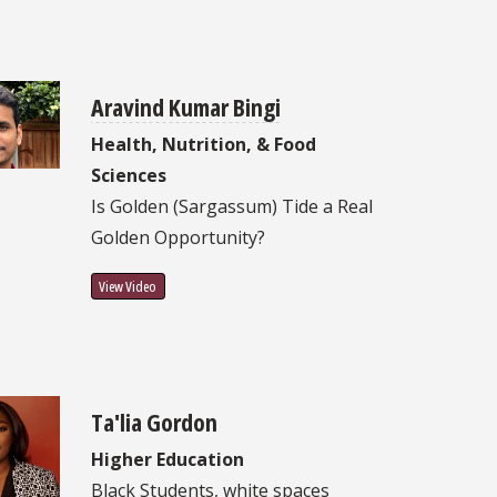
Aravind Kumar Bingi
Health, Nutrition, & Food
Sciences
Is Golden (Sargassum) Tide a Real
Golden Opportunity?
View Video
Ta'lia Gordon
Higher Education
Black Students, white spaces