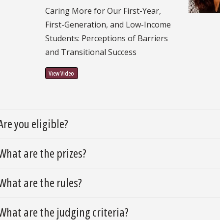
Caring More for Our First-Year,
First-Generation, and Low-Income
Students: Perceptions of Barriers
and Transitional Success
View Video
Are you eligible?
What are the prizes?
What are the rules?
What are the judging criteria?