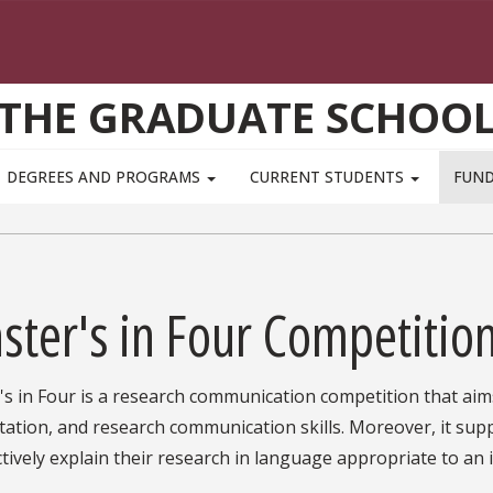
THE GRADUATE SCHOO
DEGREES AND PROGRAMS
CURRENT STUDENTS
FUN
ster's in Four Competitio
s in Four is a research communication competition that aim
ation, and research communication skills. Moreover, it sup
ctively explain their research in language appropriate to an 