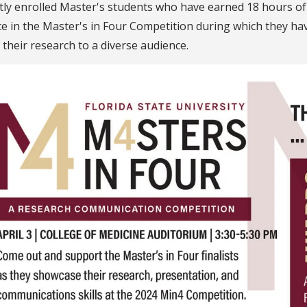
tly enrolled Master's students who have earned 18 hours 
 in the Master's in Four Competition during which they have
 their research to a diverse audience.