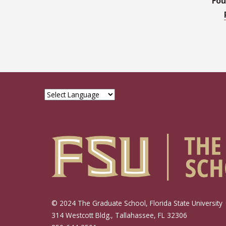
Fou
© 2024 The Graduate School, Florida State University
314 Westcott Bldg., Tallahassee, FL 32306