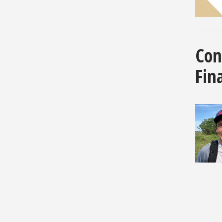
Con
Fina