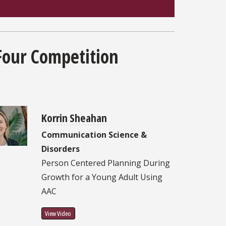
Four Competition
Korrin Sheahan
Communication Science &
Disorders
Person Centered Planning During
Growth for a Young Adult Using
AAC
View Video