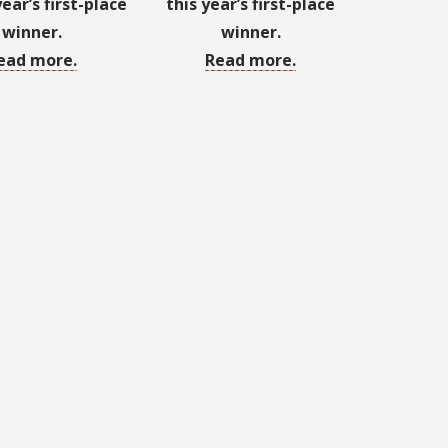
year’s first-place
this year’s first-place
winner.
winner.
ead more.
Read more.