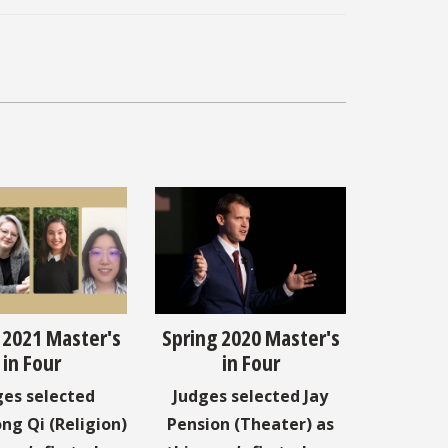
 2021 Master's
Spring 2020 Master's
in Four
in Four
ges selected
Judges selected Jay
ng Qi (Religion)
Pension (Theater) as