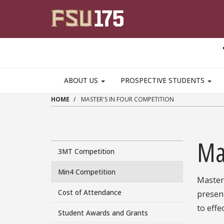
Skip to main content
MAIN NAVIGATION PULLDOWN
ABOUT US
PROSPECTIVE STUDENTS
HOME
MASTER'S IN FOUR COMPETITION
Ma
3MT Competition
Min4 Competition
Master'
Cost of Attendance
present
to effe
Student Awards and Grants