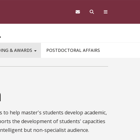
L
DING & AWARDS
POSTDOCTORAL AFFAIRS
n
s to help master's students develop academic,
ports the development of students' capacities
intelligent but non-specialist audience.