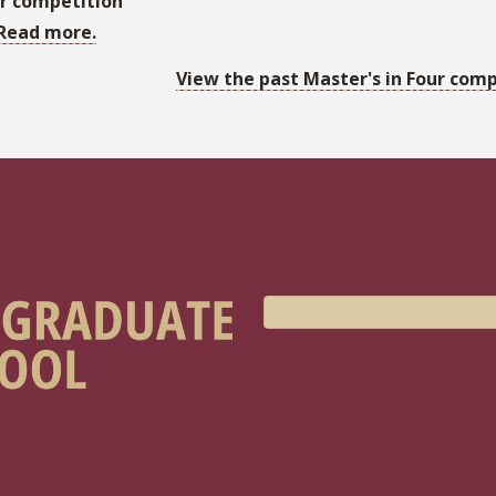
r competition
Read more.
View the past Master's in Four comp