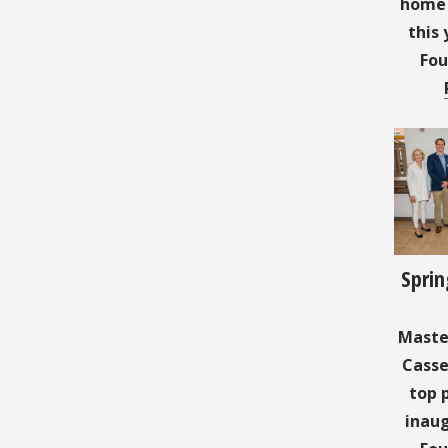
home t
this 
Fou
Sprin
Master
Casse
top 
inaug