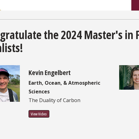
gratulate the 2024 Master's in 
lists!
Kevin Engelbert
Earth, Ocean, & Atmospheric
Sciences
The Duality of Carbon
View Video