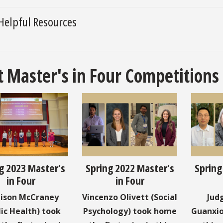
Helpful Resources
t Master's in Four Competitions
g 2023 Master's
Spring 2022 Master's
Spring
in Four
in Four
ison McCraney
Vincenzo Olivett (Social
Jud
lic Health) took
Psychology) took home
Guanxio