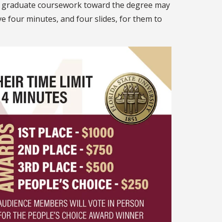
of graduate coursework toward the degree may
 four minutes, and four slides, for them to