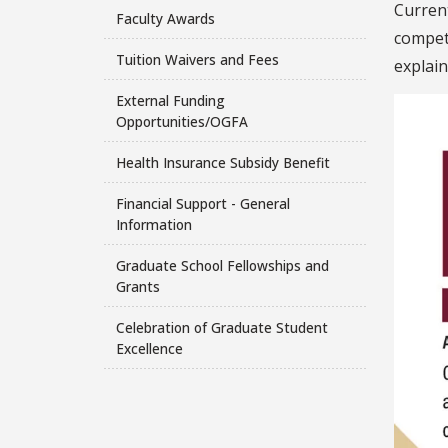
Curren
Faculty Awards
compete
Tuition Waivers and Fees
explain
External Funding
Opportunities/OGFA
Health Insurance Subsidy Benefit
Financial Support - General
Information
Graduate School Fellowships and
Grants
Celebration of Graduate Student
Excellence