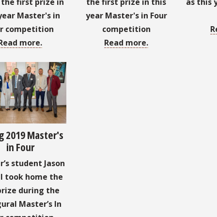
he first prize in
the first prize in this
as this 
year Master's in
year Master's in Four
r competition
competition
R
Read more.
Read more.
g 2019 Master's
in Four
’s student Jason
l took home the
prize during the
ural Master’s In