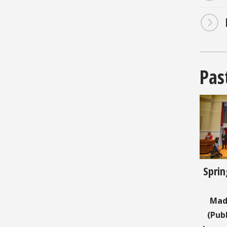
Pas
Sprin
Mad
(Pub