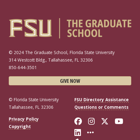
© 2024 The Graduate School, Florida State University
314 Westcott Bldg., Tallahassee, FL 32306
850-644-3501
GIVE NOW
© Florida State University
FSU Directory Assistance
Tallahassee, FL 32306
Questions or Comments
Like Florida St
Follow Flor
Follow F
Foll
Privacy Policy
Copyright
Connect with Fl
More FSU So