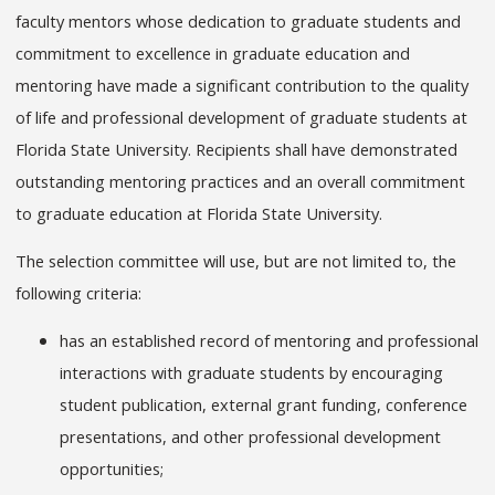
faculty mentors whose dedication to graduate students and
commitment to excellence in graduate education and
mentoring have made a significant contribution to the quality
of life and professional development of graduate students at
Florida State University. Recipients shall have demonstrated
outstanding mentoring practices and an overall commitment
to graduate education at Florida State University.
The selection committee will use, but are not limited to, the
following criteria:
has an established record of mentoring and professional
interactions with graduate students by encouraging
student publication, external grant funding, conference
presentations, and other professional development
opportunities;