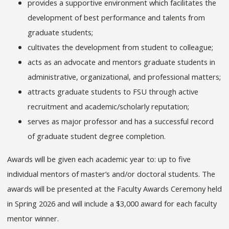
provides a supportive environment which facilitates the
development of best performance and talents from
graduate students;
cultivates the development from student to colleague;
acts as an advocate and mentors graduate students in
administrative, organizational, and professional matters;
attracts graduate students to FSU through active
recruitment and academic/scholarly reputation;
serves as major professor and has a successful record
of graduate student degree completion.
Awards will be given each academic year to: up to five
individual mentors of master’s and/or doctoral students. The
awards will be presented at the Faculty Awards Ceremony held
in Spring 2026 and will include a $3,000 award for each faculty
mentor winner.