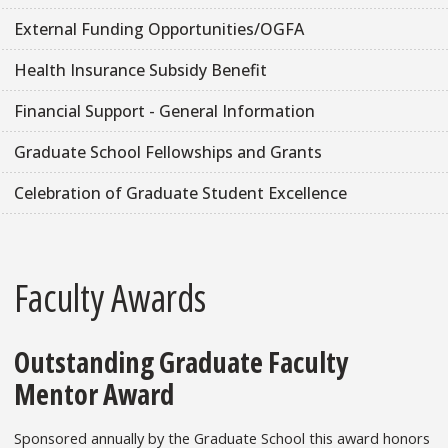
External Funding Opportunities/OGFA
Health Insurance Subsidy Benefit
Financial Support - General Information
Graduate School Fellowships and Grants
Celebration of Graduate Student Excellence
Faculty Awards
Outstanding Graduate Faculty
Mentor Award
Sponsored annually by the Graduate School this award honors