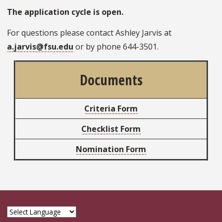
The application cycle is open.
For questions please contact Ashley Jarvis at
a.jarvis@fsu.edu
or by phone 644-3501.
Documents
Criteria Form
Checklist Form
Nomination Form