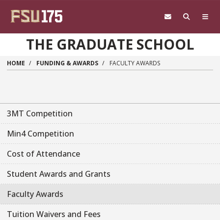
Skip to main content
THE GRADUATE SCHOOL
HOME
FUNDING & AWARDS
FACULTY AWARDS
3MT Competition
Min4 Competition
Cost of Attendance
Student Awards and Grants
Faculty Awards
Tuition Waivers and Fees